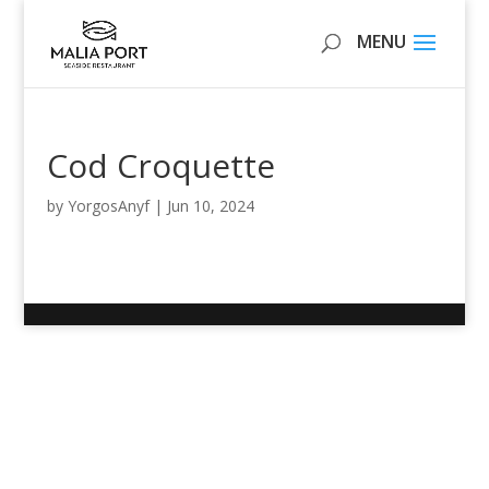
Cod Croquette
by
YorgosAnyf
|
Jun 10, 2024