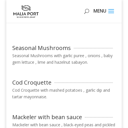
Seasonal Mushrooms
Seasonal Mushrooms with garlic puree , onions , baby
gem lettuce , lime and hazelnut sabayon.
Cod Croquette
Cod Croquette with mashed potatoes , garlic dip and
tartar mayonnaise.
Mackeler with bean sauce
Mackeler with bean sauce , black-eyed peas and pickled