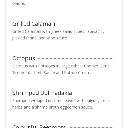
onions.
Grilled Calamari
Grilled Calamari with greek salad cubes , spinach ,
pickled fennel and wine sauce.
Octopus
Octopus with Potatoes in large cubes, Chorizo, Lime,
‘Gremolata’ herb Sauce and Potato Cream.
Shrimped Dolmadakia
Shrimped wrapped in chard leaves with bulgur , fresh
herbs and a shrimp broth egg-lemon sauce.
Colourful Beetroots