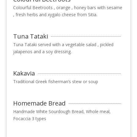
Colourful Beetroots , orange , honey bars with sesame
, fresh herbs and xygalo cheese from Sitia.
Tuna Tataki
Tuna Tataki served with a vegetable salad , pickled
jalapenos and a soy dressing.
Kakavia
Τraditional Greek fisherman’s stew or soup
Homemade Bread
Handmade White Sourdough Bread, Whole meal,
Focaccia 3 types