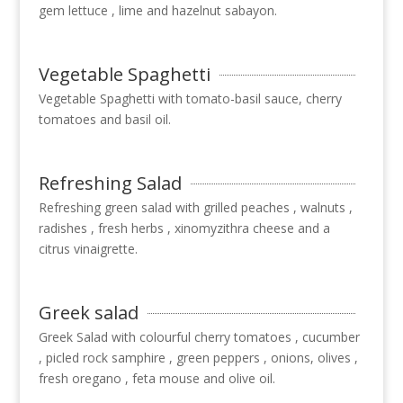
gem lettuce , lime and hazelnut sabayon.
Vegetable Spaghetti
Vegetable Spaghetti with tomato-basil sauce, cherry
tomatoes and basil oil.
Refreshing Salad
Refreshing green salad with grilled peaches , walnuts ,
radishes , fresh herbs , xinomyzithra cheese and a
citrus vinaigrette.
Greek salad
Greek Salad with colourful cherry tomatoes , cucumber
, picled rock samphire , green peppers , onions, olives ,
fresh oregano , feta mouse and olive oil.