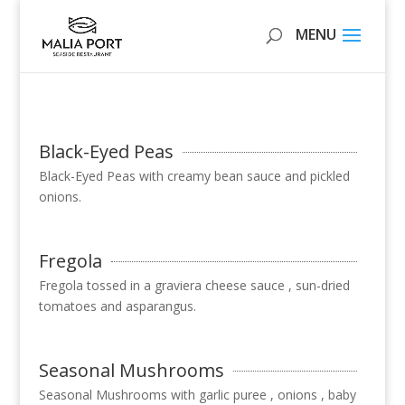
Black-Eyed Peas
Black-Eyed Peas with creamy bean sauce and pickled
onions.
Fregola
Fregola tossed in a graviera cheese sauce , sun-dried
tomatoes and asparangus.
Seasonal Mushrooms
Seasonal Mushrooms with garlic puree , onions , baby