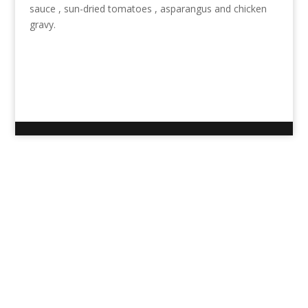
sauce , sun-dried tomatoes , asparangus and chicken
gravy.