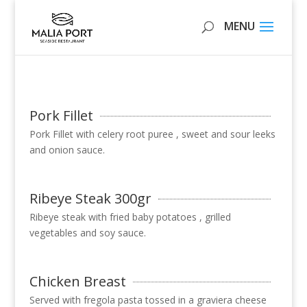
Pork Fillet
Pork Fillet with celery root puree , sweet and sour leeks
and onion sauce.
Ribeye Steak 300gr
Ribeye steak with fried baby potatoes , grilled
vegetables and soy sauce.
Chicken Breast
Served with fregola pasta tossed in a graviera cheese