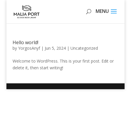
Hello world!
by
YorgosAnyf
|
Jun 5, 2024
|
Uncategorized
Welcome to WordPress. This is your first post. Edit or
delete it, then start writing!