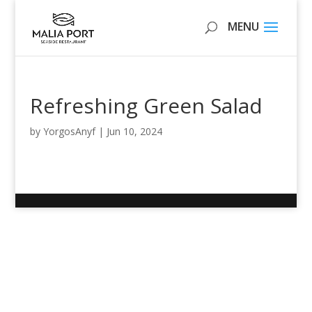
Refreshing Green Salad
by
YorgosAnyf
|
Jun 10, 2024