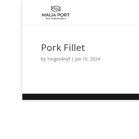
Pork Fillet
by
YorgosAnyf
|
Jun 10, 2024