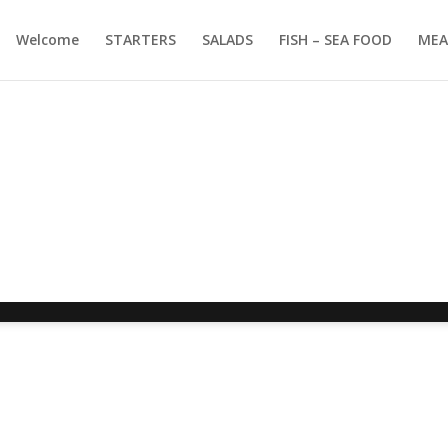
Welcome
STARTERS
SALADS
FISH – SEA FOOD
MEA