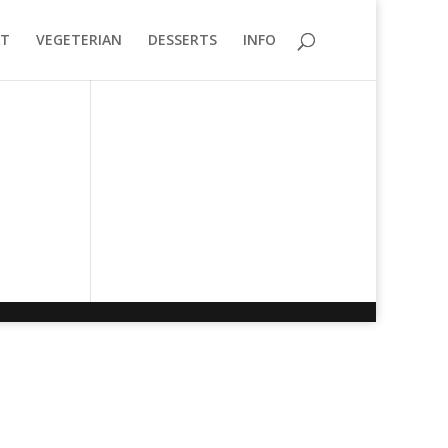
T
VEGETERIAN
DESSERTS
INFO