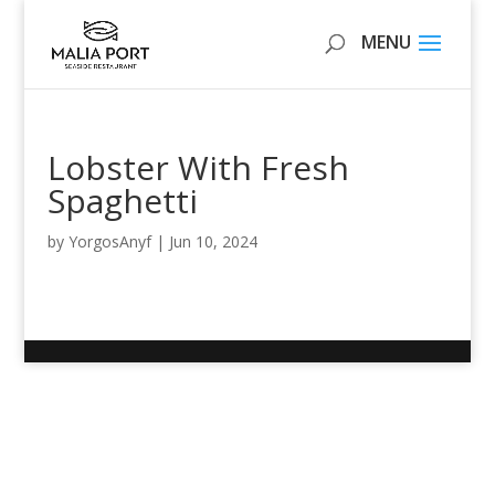
Lobster With Fresh
Spaghetti
by
YorgosAnyf
|
Jun 10, 2024