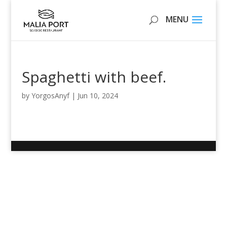
Spaghetti with beef.
by
YorgosAnyf
|
Jun 10, 2024