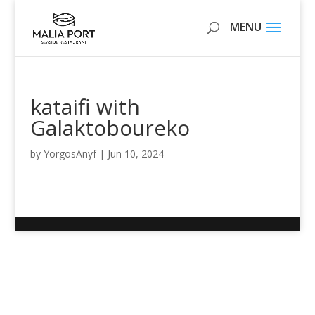
kataifi with
Galaktoboureko
by
YorgosAnyf
|
Jun 10, 2024