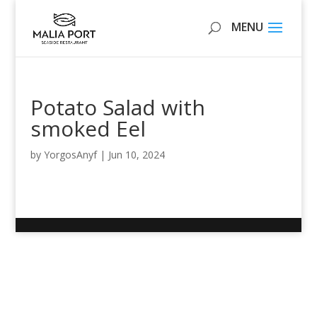
Potato Salad with
smoked Eel
by
YorgosAnyf
|
Jun 10, 2024