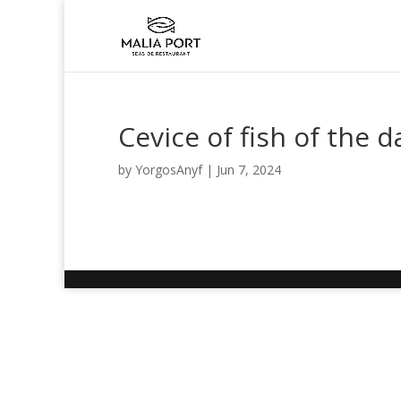
Cevice of fish of the d
by
YorgosAnyf
|
Jun 7, 2024