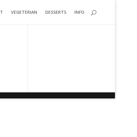
T
VEGETERIAN
DESSERTS
INFO