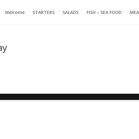
Welcome
STARTERS
SALADS
FISH – SEA FOOD
MEA
ay