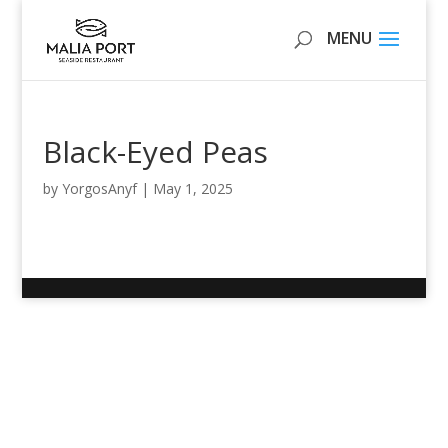
Black-Eyed Peas
by
YorgosAnyf
|
May 1, 2025