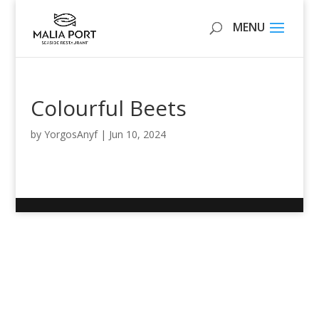
Colourful Beets
by
YorgosAnyf
|
Jun 10, 2024