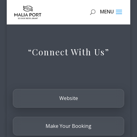
“Connect With Us”
Website
Make Your Booking