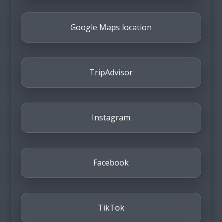
Google Maps location
TripAdvisor
Instagram
Facebook
TikTok